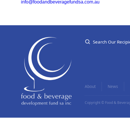
info@foodandbeveragefundsa.com.au
Search Our Recipi
About
News
Copyright © Food & Beverag