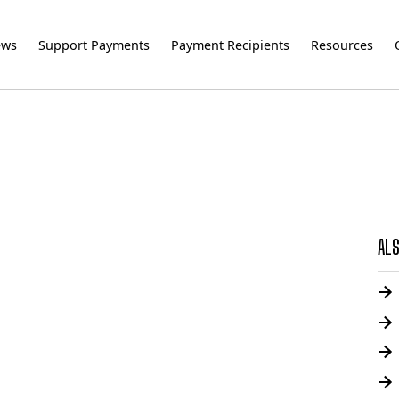
ews
Support Payments
Payment Recipients
Resources
ALS