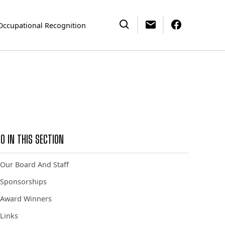
Occupational Recognition
O IN THIS SECTION
Our Board And Staff
Sponsorships
Award Winners
Links