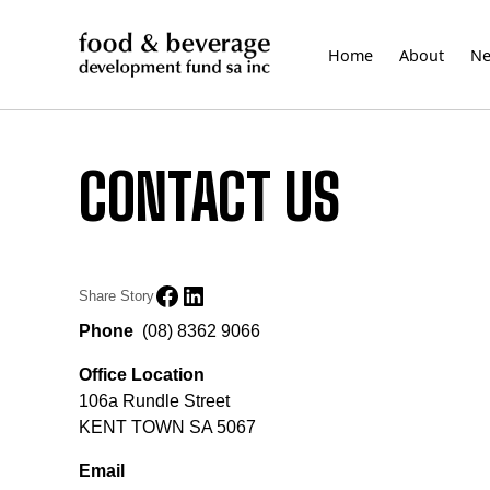
Skip
to
Home
About
N
content
CONTACT US
Share Story
Phone
(08) 8362 9066
Office Location
106a Rundle Street
KENT TOWN SA 5067
Email