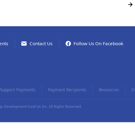
ents
Contact Us
Follow Us On Facebook
Support Payments
Payment Recipients
Resources
O
e Development Fund SA Inc. All Rights Reserved.