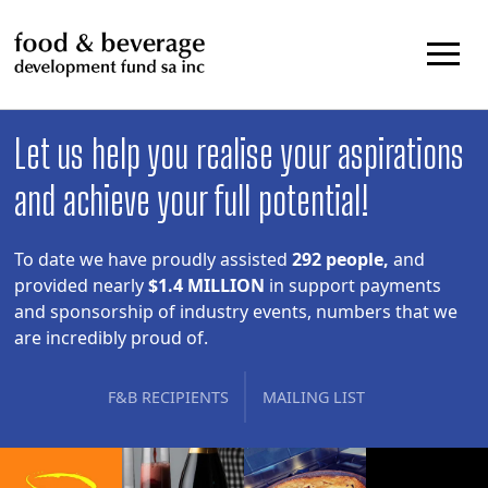
Skip
to
content
Let us help you realise your aspirations
and achieve your full potential!
To date we have proudly assisted
292 people,
and
provided nearly
$1.4 MILLION
in support payments
and sponsorship of industry events, numbers that we
are incredibly proud of.
F&B RECIPIENTS
MAILING LIST