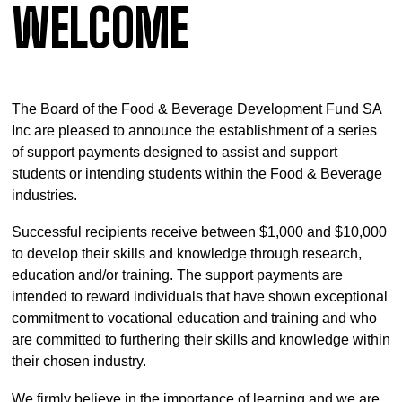
WELCOME
The Board of the Food & Beverage Development Fund SA
Inc are pleased to announce the establishment of a series
of support payments designed to assist and support
students or intending students within the Food & Beverage
industries.
Successful recipients receive between $1,000 and $10,000
to develop their skills and knowledge through research,
education and/or training. The support payments are
intended to reward individuals that have shown exceptional
commitment to vocational education and training and who
are committed to furthering their skills and knowledge within
their chosen industry.
We firmly believe in the importance of learning and we are