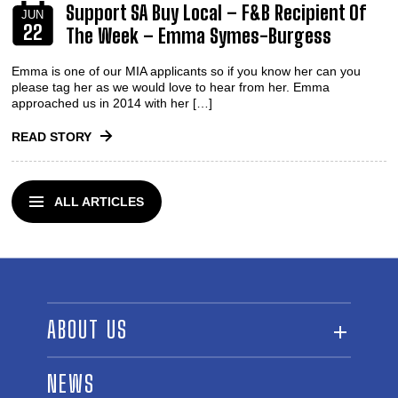
Support SA Buy Local – F&B Recipient Of
JUN
22
The Week – Emma Symes-Burgess
Emma is one of our MIA applicants so if you know her can you
please tag her as we would love to hear from her. Emma
approached us in 2014 with her […]
READ STORY
ALL ARTICLES
ABOUT US
ABOUT THE FUND
NEWS