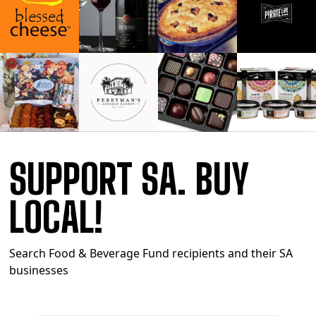
SUPPORT SA. BUY
LOCAL!
Search Food & Beverage Fund recipients and their SA
businesses