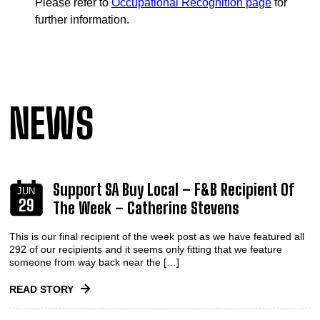
Please refer to
Occupational Recognition page
for
further information.
NEWS
Support SA Buy Local – F&B Recipient Of
JUN
29
The Week – Catherine Stevens
This is our final recipient of the week post as we have featured all
292 of our recipients and it seems only fitting that we feature
someone from way back near the […]
READ STORY