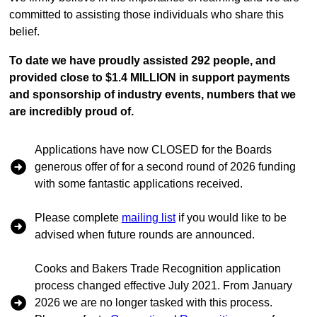
committed to assisting those individuals who share this
belief.
To date we have proudly assisted 292 people, and
provided close to $1.4 MILLION in support payments
and sponsorship of industry events, numbers that we
are incredibly proud of.
Applications have now CLOSED for the Boards
generous offer of for a second round of 2026 funding
with some fantastic applications received.
Please complete
mailing list
if you would like to be
advised when future rounds are announced.
Cooks and Bakers Trade Recognition application
process changed effective July 2021. From January
2026 we are no longer tasked with this process.