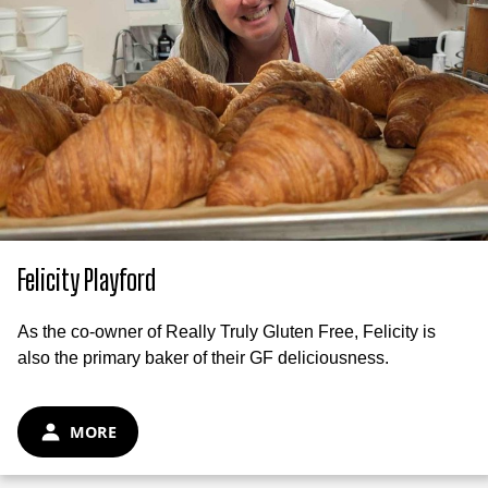
Felicity Playford
As the co-owner of Really Truly Gluten Free, Felicity is
also the primary baker of their GF deliciousness.
MORE