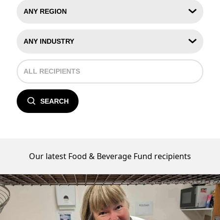
SEARCH
Our latest Food & Beverage Fund recipients