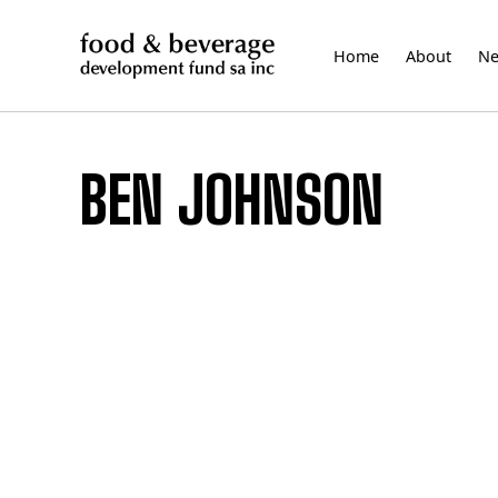
Skip
to
Home
About
N
content
BEN JOHNSON