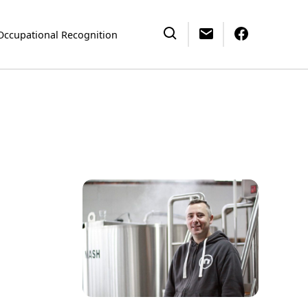
Occupational Recognition