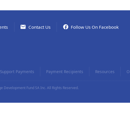
ents
Contact Us
Follow Us On Facebook
Support Payments
Payment Recipients
Resources
O
e Development Fund SA Inc. All Rights Reserved.