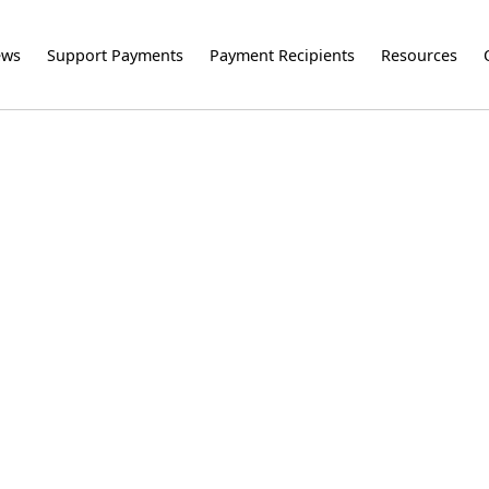
ews
Support Payments
Payment Recipients
Resources