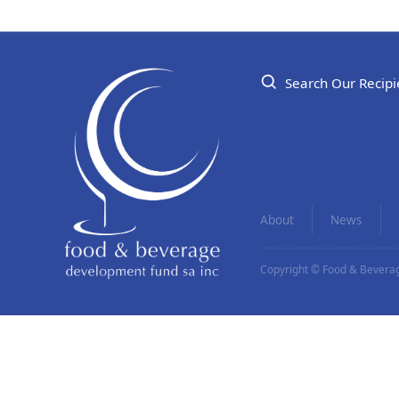
Search Our Recipi
About
News
Copyright © Food & Beverag