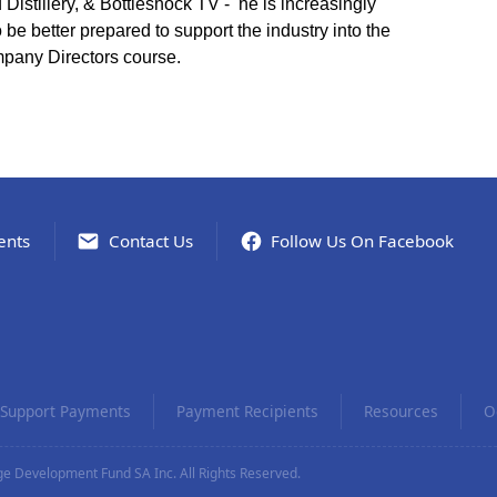
stillery, & Bottleshock TV - he is increasingly
 be better prepared to support the industry into the
mpany Directors course.
ents
Contact Us
Follow Us On Facebook
Support Payments
Payment Recipients
Resources
O
e Development Fund SA Inc. All Rights Reserved.