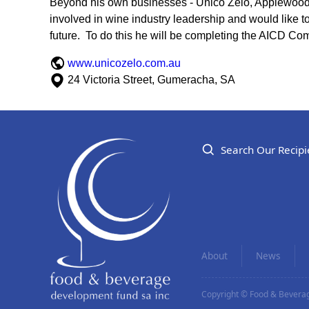
Beyond his own businesses - Unico Zelo, Applewood Di
involved in wine industry leadership and would like to
future. To do this he will be completing the AICD Co
www.unicozelo.com.au
24 Victoria Street, Gumeracha, SA
Search Our Recipi
About
News
Copyright © Food & Beverag