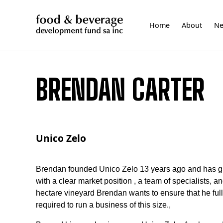
Skip
to
Home
About
N
content
BRENDAN CARTER
Unico Zelo
Brendan founded Unico Zelo 13 years ago and has grow
with a clear market position , a team of specialists,
hectare vineyard Brendan wants to ensure that he fu
required to run a business of this size.,