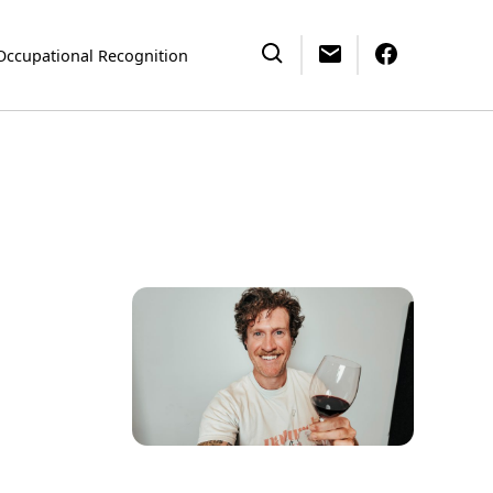
Occupational Recognition