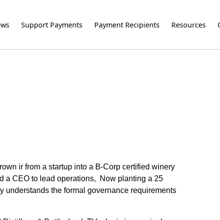
ews
Support Payments
Payment Recipients
Resources
n ir from a startup into a B-Corp certified winery
 and a CEO to lead operations, Now planting a 25
lly understands the formal governance requirements