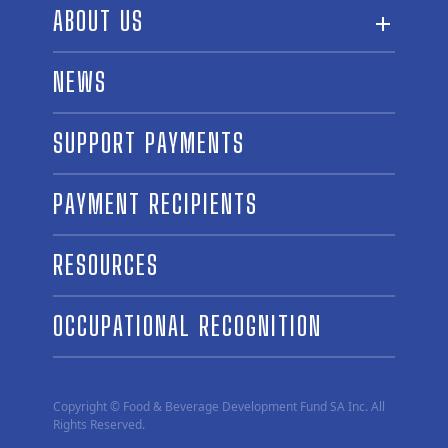
ABOUT US
ABOUT THE FUND
NEWS
OUR BOARD AND STAFF
SUPPORT PAYMENTS
SPONSORSHIPS
AWARD WINNERS
PAYMENT RECIPIENTS
LINKS
CONTACT US
RESOURCES
OCCUPATIONAL RECOGNITION
Copyright © Food & Beverage Development Fund SA Inc. All
Rights Reserved.