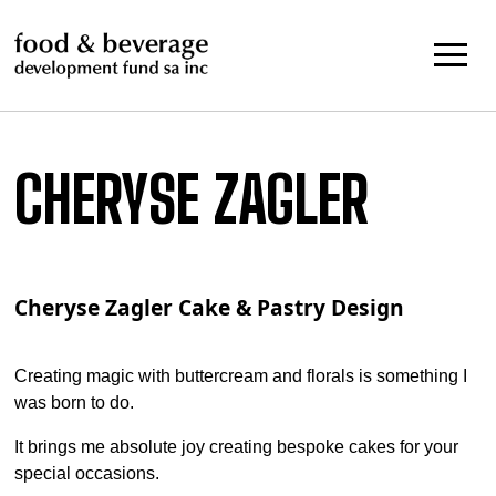
Skip
to
content
CHERYSE ZAGLER
Cheryse Zagler Cake & Pastry Design
Creating magic with buttercream and florals is something I
was born to do.
It brings me absolute joy creating bespoke cakes for your
special occasions.