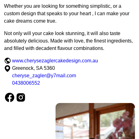
Whether you are looking for something simplistic, or a
custom design that speaks to your heart , I can make your
cake dreams come true.
Not only will your cake look stunning, it will also taste
absolutely delicious. Made with love, the finest ingredients,
and filled with decadent flavour combinations.
www.cherysezaglercakedesign.com.au
Greenock, SA 5360
cheryse_zagler@y7mail.com
0438006552