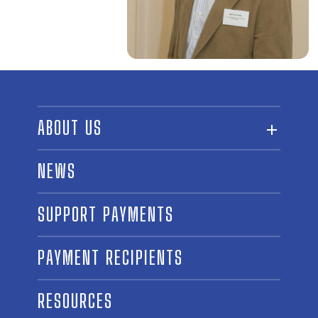
ABOUT US
ABOUT THE FUND
NEWS
OUR BOARD AND STAFF
SUPPORT PAYMENTS
SPONSORSHIPS
AWARD WINNERS
PAYMENT RECIPIENTS
LINKS
CONTACT US
RESOURCES