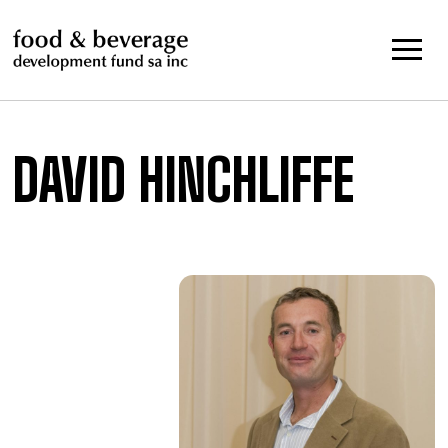
Skip
to
content
DAVID HINCHLIFFE