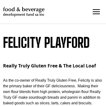
Skip
to
content
FELICITY PLAYFORD
Really Truly Gluten Free & The Local Loaf
As the co-owner of Really Truly Gluten Free, Felicity is also
the primary baker of their GF deliciousness. Making their
own flour blends from high protein, wholegrain flour Really
Truly GF make sourdough breads and panini in addition to
baked goods such as slices, tarts, cakes and biscuits.