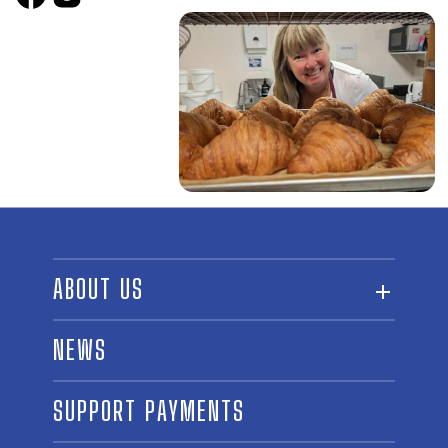
ABOUT US
ABOUT THE FUND
NEWS
OUR BOARD AND STAFF
SUPPORT PAYMENTS
SPONSORSHIPS