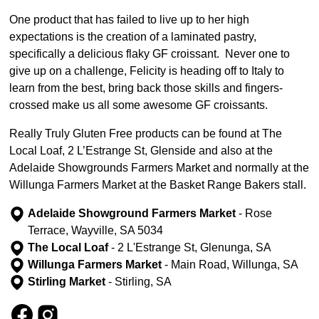
One product that has failed to live up to her high
expectations is the creation of a laminated pastry,
specifically a delicious flaky GF croissant. Never one to
give up on a challenge, Felicity is heading off to Italy to
learn from the best, bring back those skills and fingers-
crossed make us all some awesome GF croissants.
Really Truly Gluten Free products can be found at The
Local Loaf, 2 L’Estrange St, Glenside and also at the
Adelaide Showgrounds Farmers Market and normally at the
Willunga Farmers Market at the Basket Range Bakers stall.
Adelaide Showground Farmers Market
- Rose
Terrace, Wayville, SA 5034
The Local Loaf
- 2 L'Estrange St, Glenunga, SA
Willunga Farmers Market
- Main Road, Willunga, SA
Stirling Market
- Stirling, SA