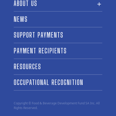
ABOUT US
ABOUT THE FUND
NEWS
OUR BOARD AND STAFF
SUPPORT PAYMENTS
SPONSORSHIPS
AWARD WINNERS
PAYMENT RECIPIENTS
LINKS
CONTACT US
RESOURCES
OCCUPATIONAL RECOGNITION
Copyright © Food & Beverage Development Fund SA Inc. All
Rights Reserved.