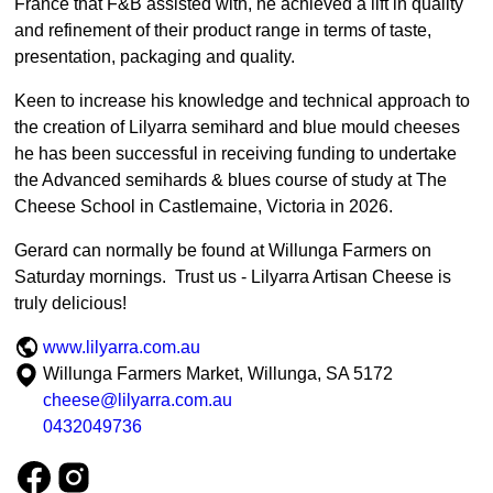
France that F&B assisted with, he achieved a lift in quality
and refinement of their product range in terms of taste,
presentation, packaging and quality.
Keen to increase his knowledge and technical approach to
the creation of Lilyarra semihard and blue mould cheeses
he has been successful in receiving funding to undertake
the Advanced semihards & blues course of study at The
Cheese School in Castlemaine, Victoria in 2026.
Gerard can normally be found at Willunga Farmers on
Saturday mornings. Trust us - Lilyarra Artisan Cheese is
truly delicious!
www.lilyarra.com.au
Willunga Farmers Market, Willunga, SA 5172
cheese@lilyarra.com.au
0432049736