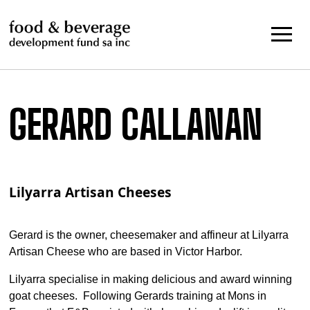
Skip
to
content
GERARD CALLANAN
Lilyarra Artisan Cheeses
Gerard is the owner, cheesemaker and affineur at Lilyarra
Artisan Cheese who are based in Victor Harbor.
Lilyarra specialise in making delicious and award winning
goat cheeses. Following Gerards training at Mons in