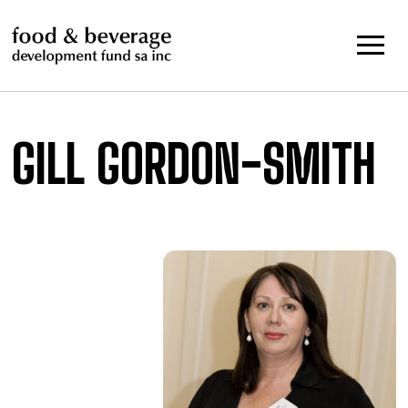
Skip
to
content
GILL GORDON-SMITH