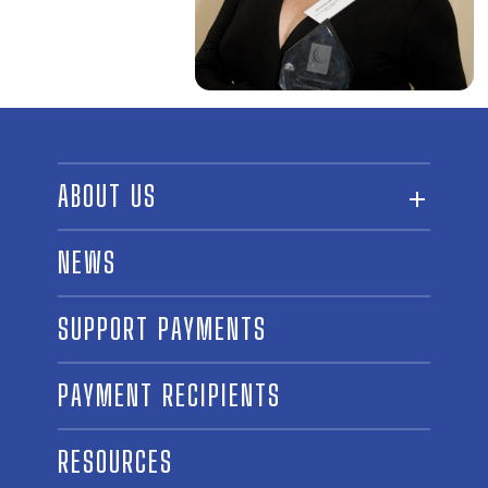
ABOUT US
ABOUT THE FUND
NEWS
OUR BOARD AND STAFF
SUPPORT PAYMENTS
SPONSORSHIPS
AWARD WINNERS
PAYMENT RECIPIENTS
LINKS
CONTACT US
RESOURCES