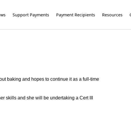
ews
Support Payments
Payment Recipients
Resources
ut baking and hopes to continue it as a full-time
r skills and she will be undertaking a Cert III