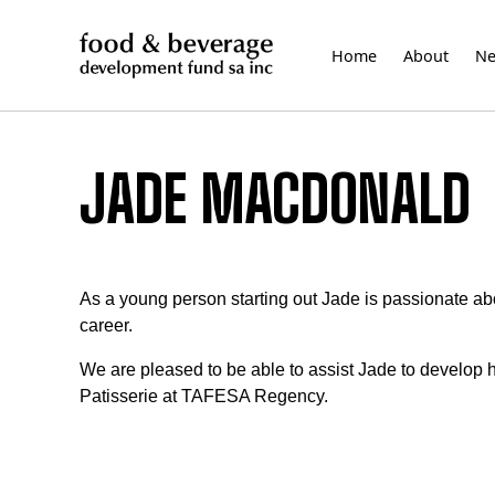
Skip
to
Home
About
N
content
JADE MACDONALD
As a young person starting out Jade is passionate abo
career.
We are pleased to be able to assist Jade to develop he
Patisserie at TAFESA Regency.