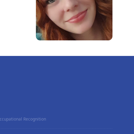
ccupational Recognition