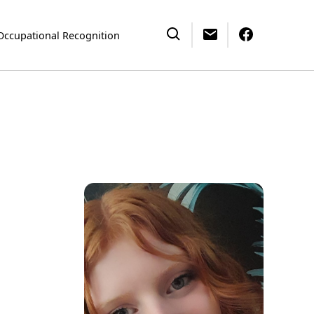
Occupational Recognition