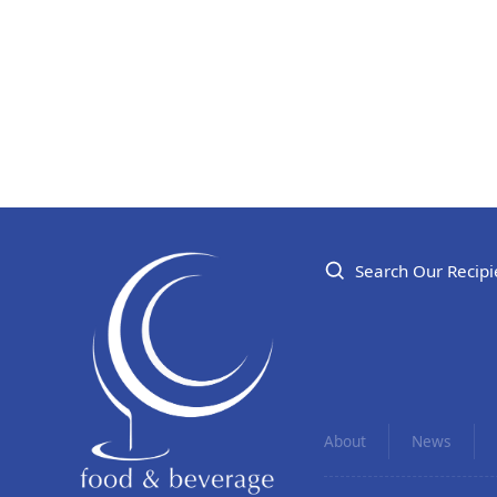
Search Our Recipi
About
News