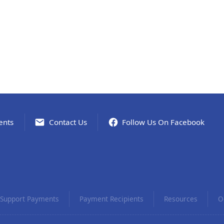
ents
Contact Us
Follow Us On Facebook
Support Payments
Payment Recipients
Resources
O