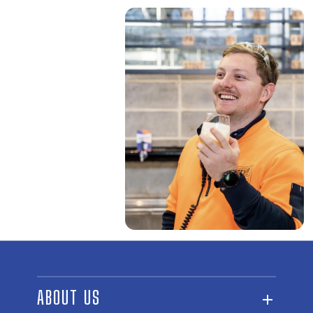
ABOUT US