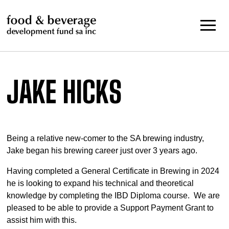
Skip
to
content
JAKE HICKS
Being a relative new-comer to the SA brewing industry,
Jake began his brewing career just over 3 years ago.
Having completed a General Certificate in Brewing in 2024
he is looking to expand his technical and theoretical
knowledge by completing the IBD Diploma course. We are
pleased to be able to provide a Support Payment Grant to
assist him with this.