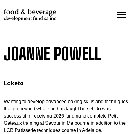
Skip
to
content
JOANNE POWELL
Loketo
Wanting to develop advanced baking skills and techniques
that go beyond what she has taught herself Jo was
successful in receiving 2026 funding to complete Petit
Gateaux training at Savour in Melbourne in addition to the
LCB Patisserie techniques course in Adelaide.