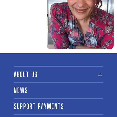
ABOUT US
ABOUT THE FUND
NEWS
OUR BOARD AND STAFF
SUPPORT PAYMENTS
SPONSORSHIPS