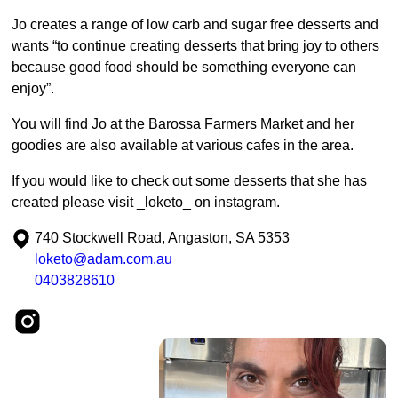
Jo creates a range of low carb and sugar free desserts and
wants “to continue creating desserts that bring joy to others
because good food should be something everyone can
enjoy”.
You will find Jo at the Barossa Farmers Market and her
goodies are also available at various cafes in the area.
If you would like to check out some desserts that she has
created please visit _loketo_ on instagram.
740 Stockwell Road, Angaston, SA 5353
loketo@adam.com.au
0403828610