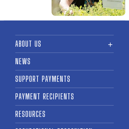
ABOUT US
ABOUT THE FUND
NEWS
OUR BOARD AND STAFF
SUPPORT PAYMENTS
SPONSORSHIPS
AWARD WINNERS
PAYMENT RECIPIENTS
LINKS
CONTACT US
RESOURCES