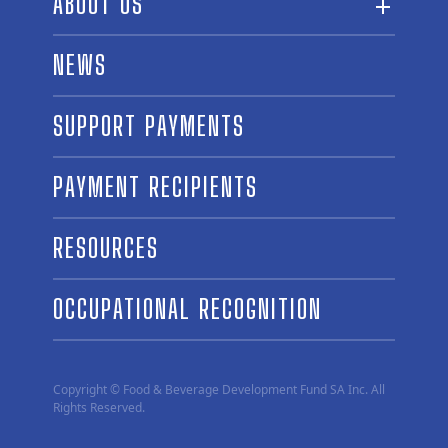
ABOUT US
ABOUT THE FUND
NEWS
OUR BOARD AND STAFF
SUPPORT PAYMENTS
SPONSORSHIPS
AWARD WINNERS
PAYMENT RECIPIENTS
LINKS
CONTACT US
RESOURCES
OCCUPATIONAL RECOGNITION
Copyright © Food & Beverage Development Fund SA Inc. All
Rights Reserved.