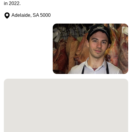
in 2022.
Adelaide, SA 5000