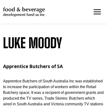
Skip
to
content
LUKE MOODY
Apprentice Butchers of SA
Apprentice Butchers of South Australia Inc was established
to increase the participation of workers within the Retail
Butchery space. It was a recipient of government grants and
produced the TV series, Trade Stories: Butchers which
aired in South Australia and Victoria community TV stations