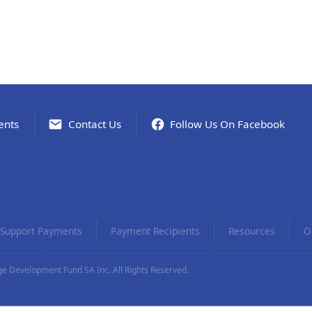
ents
Contact Us
Follow Us On Facebook
Support Payments
Payment Recipients
Resources
O
e Development Fund SA Inc. All Rights Reserved.