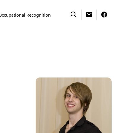
Occupational Recognition