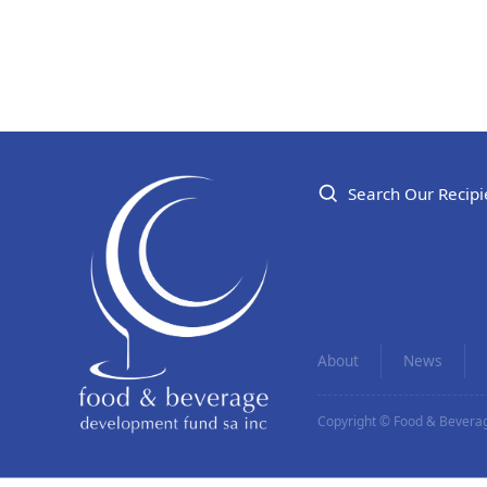
Search Our Recipi
About
News
Copyright © Food & Beverag