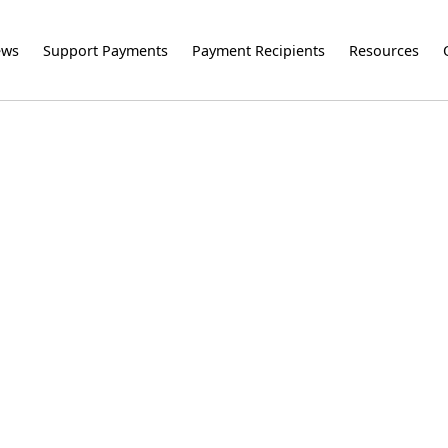
ews
Support Payments
Payment Recipients
Resources