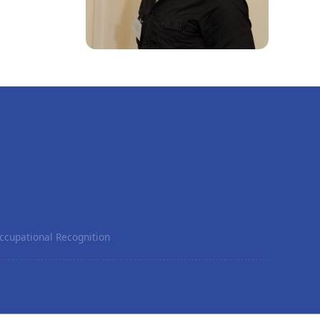
ccupational Recognition