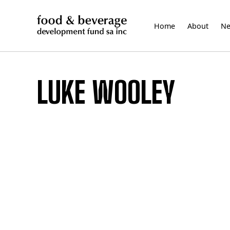
Skip
to
Home
About
N
content
LUKE WOOLEY