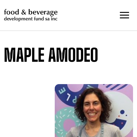
Skip
to
content
MAPLE AMODEO