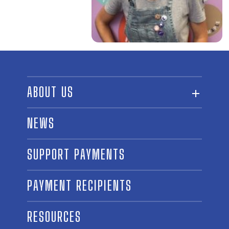
ABOUT US
ABOUT THE FUND
NEWS
OUR BOARD AND STAFF
SUPPORT PAYMENTS
SPONSORSHIPS
AWARD WINNERS
PAYMENT RECIPIENTS
LINKS
CONTACT US
RESOURCES