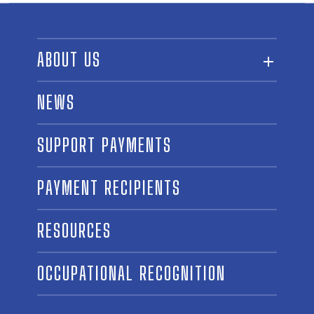
ABOUT US
ABOUT THE FUND
NEWS
OUR BOARD AND STAFF
SUPPORT PAYMENTS
SPONSORSHIPS
AWARD WINNERS
PAYMENT RECIPIENTS
LINKS
CONTACT US
RESOURCES
OCCUPATIONAL RECOGNITION