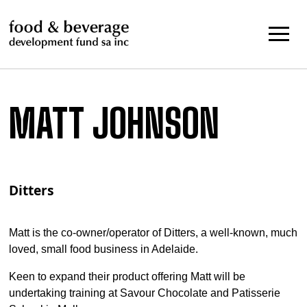
Skip
to
content
MATT JOHNSON
Ditters
Matt is the co-owner/operator of Ditters, a well-known, much
loved, small food business in Adelaide.
Keen to expand their product offering Matt will be
undertaking training at Savour Chocolate and Patisserie