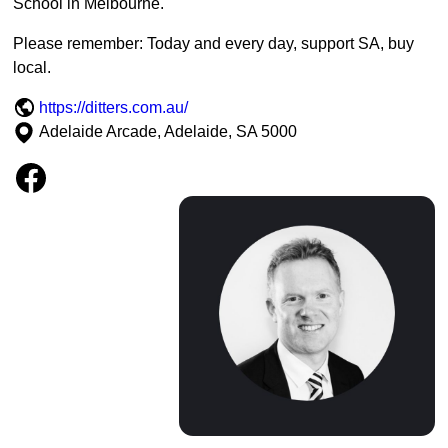
School in Melbourne.
Please remember: Today and every day, support SA, buy
local.
https://ditters.com.au/
Adelaide Arcade, Adelaide, SA 5000