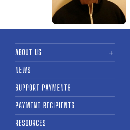
ABOUT US
ABOUT THE FUND
NEWS
OUR BOARD AND STAFF
SUPPORT PAYMENTS
SPONSORSHIPS
AWARD WINNERS
PAYMENT RECIPIENTS
LINKS
CONTACT US
RESOURCES