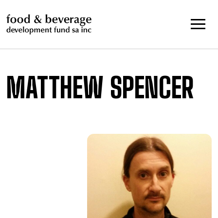
Skip
to
content
MATTHEW SPENCER