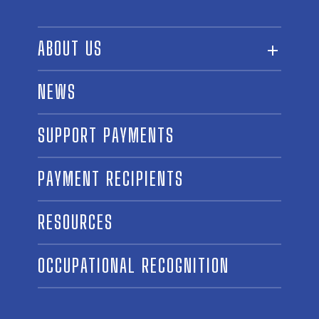
ABOUT US
ABOUT THE FUND
NEWS
OUR BOARD AND STAFF
SUPPORT PAYMENTS
SPONSORSHIPS
AWARD WINNERS
PAYMENT RECIPIENTS
LINKS
CONTACT US
RESOURCES
OCCUPATIONAL RECOGNITION