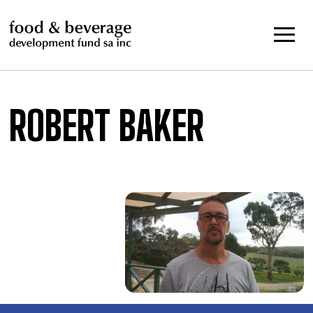
Skip
to
content
ROBERT BAKER