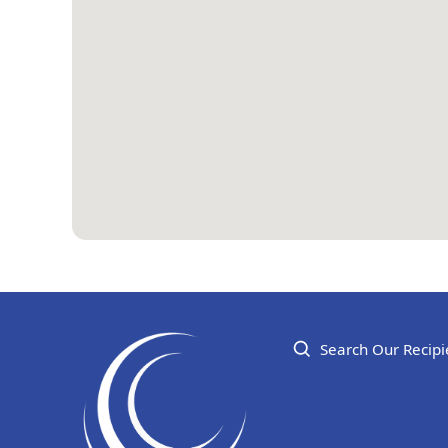
Search Our Recipi