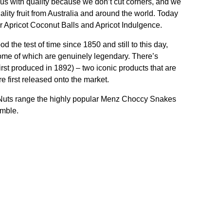
 with quality because we don’t cut corners, and we
ality fruit from Australia and around the world. Today
r Apricot Coconut Balls and Apricot Indulgence.
the test of time since 1850 and still to this day,
some of which are genuinely legendary. There’s
rst produced in 1892) – two iconic products that are
 first released onto the market.
 Nuts range the highly popular Menz Choccy Snakes
umble.