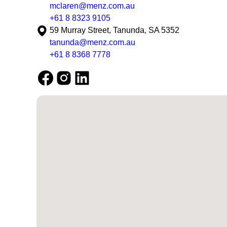
mclaren@menz.com.au
+61 8 8323 9105
59 Murray Street, Tanunda, SA 5352
tanunda@menz.com.au
+61 8 8368 7778