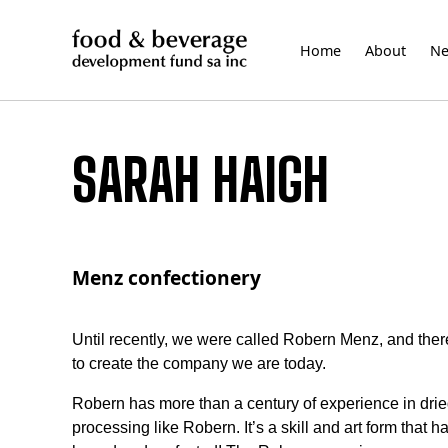
Skip
to
Home
About
N
content
SARAH HAIGH
Menz confectionery
Until recently, we were called Robern Menz, and there
to create the company we are today.
Robern has more than a century of experience in dried f
processing like Robern. It’s a skill and art form tha