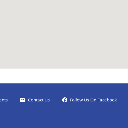
ents
Contact Us
Follow Us On Facebook