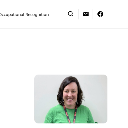
Occupational Recognition