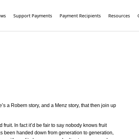
ews
Support Payments
Payment Recipients
Resources
’s a Robern story, and a Menz story, that then join up
ruit. In fact it’d be fair to say nobody knows fruit
t has been handed down from generation to generation,