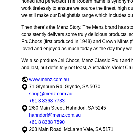
honed and perfected! The Robern name is synonymous
work tirelessly to ensure we source the finest, high qu
we still make our Delightfuls range which includes ou
Then there’s the Menz Story. The Menz brand has stood 
consistently delivers some truly delicious products, 
FruChocs (first produced in 1948) and Crown Mints (fi
loved and enjoyed as much today as the day they were
We also produce JeliChocs, Menz Classic Fruit and
and last, but definitely not least, Australia’s Violet Cr
www.menz.com.au
71 Glynburn Rd, Glynde, SA 5070
shop@menz.com.au
+61 8 8368 7733
2/80 Main Street, Hahndorf, SA 5245
hahndorf@menz.com.au
+61 8 8388 7590
203 Main Road, McLaren Vale, SA 5171