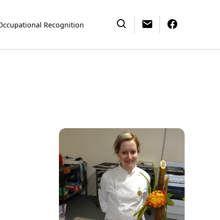
Occupational Recognition