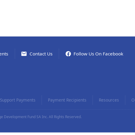
ents
Contact Us
Follow Us On Facebook
Support Payments
Payment Recipients
Resources
O
e Development Fund SA Inc. All Rights Reserved.