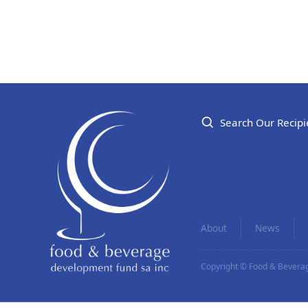
Search Our Recipi
About
News
Copyright © Food & Beverag