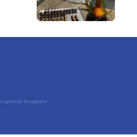
ccupational Recognition