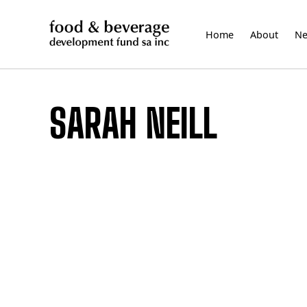
Skip
to
Home
About
N
content
SARAH NEILL