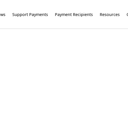
ews
Support Payments
Payment Recipients
Resources