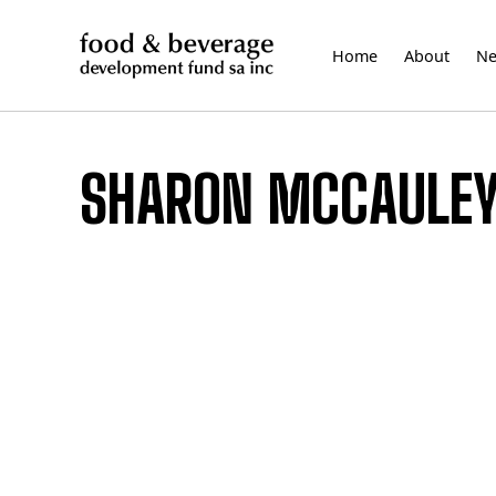
Skip
to
Home
About
N
content
SHARON MCCAULE