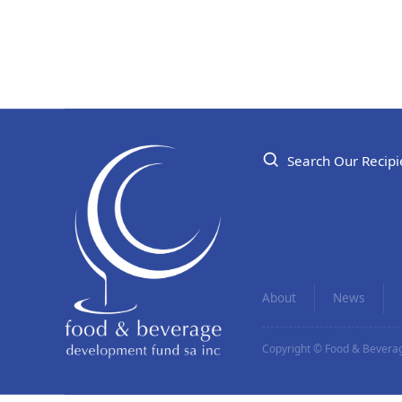
Search Our Recipi
About
News
Copyright © Food & Beverag