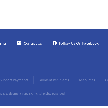
ents
Contact Us
Follow Us On Facebook
Support Payments
Payment Recipients
Resources
O
e Development Fund SA Inc. All Rights Reserved.