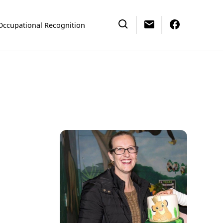
Occupational Recognition