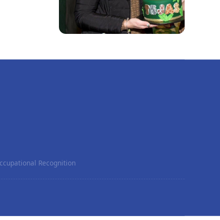
ccupational Recognition