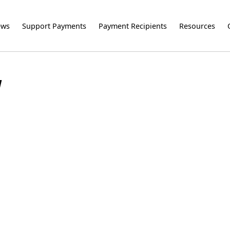
ews
Support Payments
Payment Recipients
Resources
Y