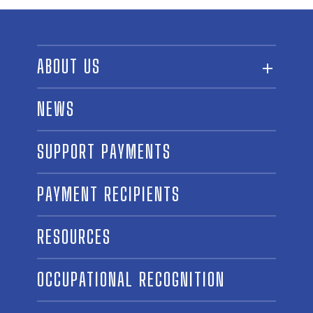
ABOUT US
ABOUT THE FUND
NEWS
OUR BOARD AND STAFF
SUPPORT PAYMENTS
SPONSORSHIPS
AWARD WINNERS
PAYMENT RECIPIENTS
LINKS
CONTACT US
RESOURCES
OCCUPATIONAL RECOGNITION