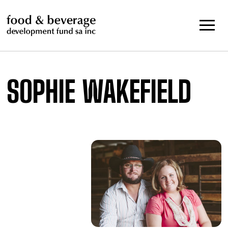
Skip
to
content
SOPHIE WAKEFIELD