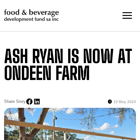
Skip
to
content
ASH RYAN IS NOW AT
ONDEEN FARM
Share Story
10 May 2024