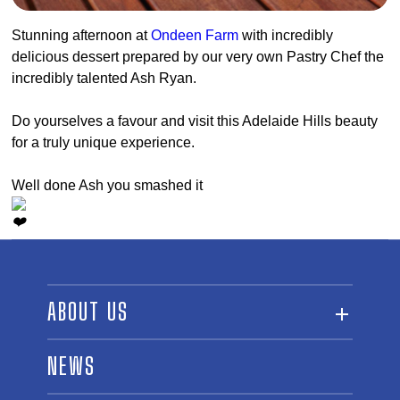
Stunning afternoon at
Ondeen Farm
with incredibly
delicious dessert prepared by our very own Pastry Chef the
incredibly talented Ash Ryan.
Do yourselves a favour and visit this Adelaide Hills beauty
for a truly unique experience.
Well done Ash you smashed it
ABOUT US
ABOUT THE FUND
NEWS
OUR BOARD AND STAFF