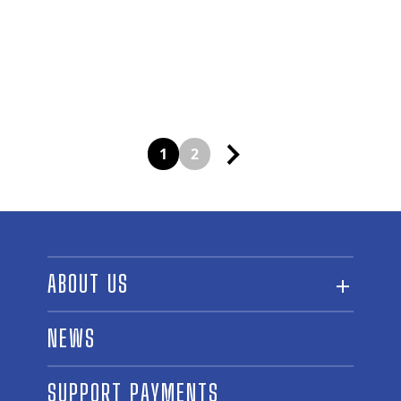
Posts
1
2
navigation
ABOUT US
ABOUT THE FUND
NEWS
OUR BOARD AND STAFF
SUPPORT PAYMENTS
SPONSORSHIPS