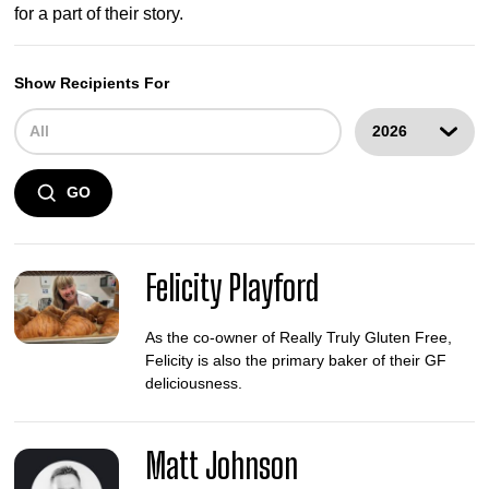
for a part of their story.
Show Recipients For
GO
Felicity Playford
As the co-owner of Really Truly Gluten Free,
Felicity is also the primary baker of their GF
deliciousness.
Matt Johnson