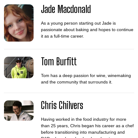
Jade Macdonald
As a young person starting out Jade is
passionate about baking and hopes to continue
it as a full-time career.
Tom Burfitt
Tom has a deep passion for wine, winemaking
and the community that surrounds it.
Chris Chilvers
Having worked in the food industry for more
than 25 years, Chris began his career as a chef
before transitioning into manufacturing and