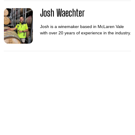
Josh Waechter
Josh is a winemaker based in McLaren Vale
with over 20 years of experience in the industry.