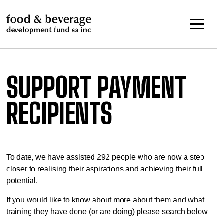
Skip
to
content
SUPPORT PAYMENT
RECIPIENTS
To date, we have assisted 292 people who are now a step
closer to realising their aspirations and achieving their full
potential.
If you would like to know about more about them and what
training they have done (or are doing) please search below