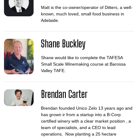
Matt is the co-owner/operator of Ditters, a well-
known, much loved, small food business in
Adelaide.
Shane Buckley
Shane would like to complete the TAFESA
Small Scale Winemaking course at Barossa
Valley TAFE.
Brendan Carter
Brendan founded Unico Zelo 13 years ago and
has grown ir from a startup into a B-Corp
certified winery with a clear market position , a
team of specialists, and a CEO to lead
operations, Now planting a 25 hectare