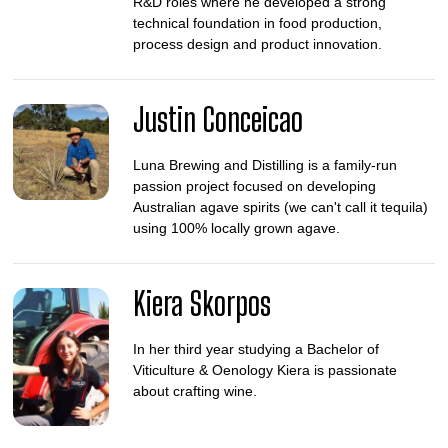
R&D roles where he developed a strong
technical foundation in food production,
process design and product innovation.
Justin Conceicao
Luna Brewing and Distilling is a family-run
passion project focused on developing
Australian agave spirits (we can't call it tequila)
using 100% locally grown agave.
Kiera Skorpos
In her third year studying a Bachelor of
Viticulture & Oenology Kiera is passionate
about crafting wine.