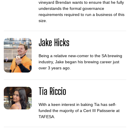
vineyard Brendan wants to ensure that he fully
understands the formal governance
requirements required to run a business of this
size.
Jake Hicks
Being a relative new-comer to the SA brewing
industry, Jake began his brewing career just
over 3 years ago.
Tia Riccio
With a keen interest in baking Tia has self-
funded the majority of a Cert III Patisserie at
TAFESA.