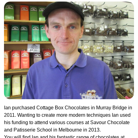
Ian purchased
Cottage Box Chocolates
in Murray Bridge in
2011. Wanting to create more modern techniques Ian used
his funding to attend various courses at Savour Chocolate
and Patisserie School in Melbourne in 2013.
You will find Ian and his fantastic range of chocolates at