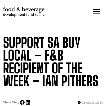
Skip
to
content
SUPPORT SA BUY
LOCAL – F&B
RECIPIENT OF THE
WEEK – IAN PITHERS
Share Story
12 August 2024