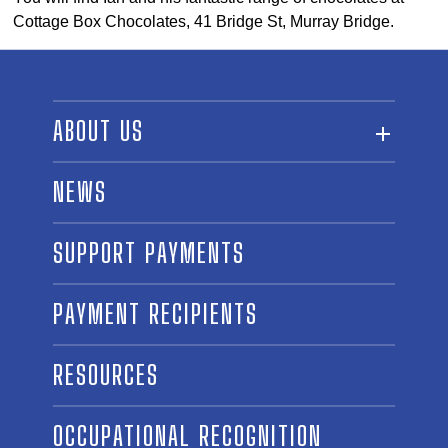
Cottage Box Chocolates, 41 Bridge St, Murray Bridge.
ABOUT US
ABOUT THE FUND
NEWS
OUR BOARD AND STAFF
SUPPORT PAYMENTS
SPONSORSHIPS
AWARD WINNERS
PAYMENT RECIPIENTS
LINKS
CONTACT US
RESOURCES
OCCUPATIONAL RECOGNITION