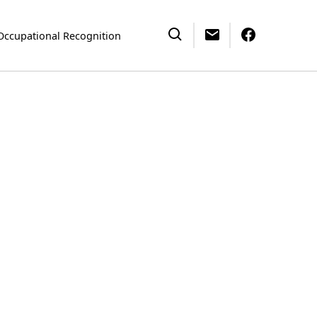
Occupational Recognition