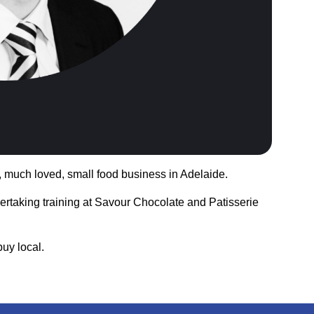
n, much loved, small food business in Adelaide.
dertaking training at Savour Chocolate and Patisserie
uy local.