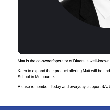
Matt is the co-owner/operator of Ditters, a well-know
Keen to expand their product offering Matt will be un
School in Melbourne.
Please remember: Today and everyday, support SA, b