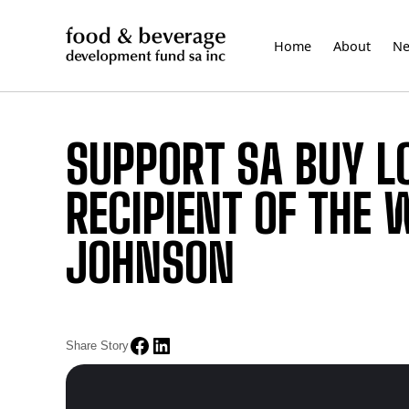
Skip
to
Home
About
N
content
SUPPORT SA BUY L
RECIPIENT OF THE
JOHNSON
Share Story