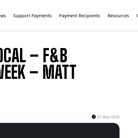
ews
Support Payments
Payment Recipients
Resources
OCAL – F&B
 WEEK – MATT
25 May 2026