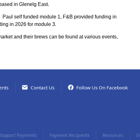
based in Glenelg East.
 Paul self funded module 1, F&B provided funding in
ing in 2026 for module 3.
arket and their brews can be found at various events,
ents
Contact Us
Follow Us On Facebook
Support Payments
Payment Recipients
Resources
O