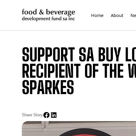
Skip
to
Home
About
N
content
SUPPORT SA BUY L
RECIPIENT OF THE 
SPARKES
Share Story