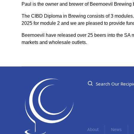
Paul is the owner and brewer of Beernoevil Brewing 
The CIBD Diploma in Brewing consists of 3 modules.
2025 for module 2 and we are pleased to provide fund
Beernoevil have released over 25 beers into the SA m
markets and wholesale outlets.
Search Our Recipi
About
News