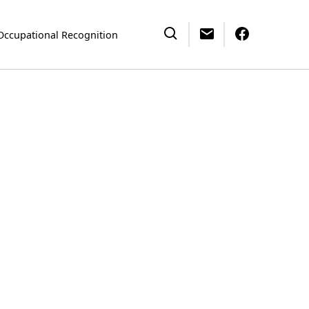
Occupational Recognition