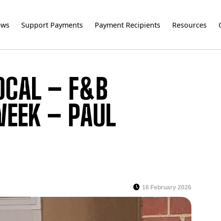
ews
Support Payments
Payment Recipients
Resources
OCAL – F&B
WEEK – PAUL
16 February 2026