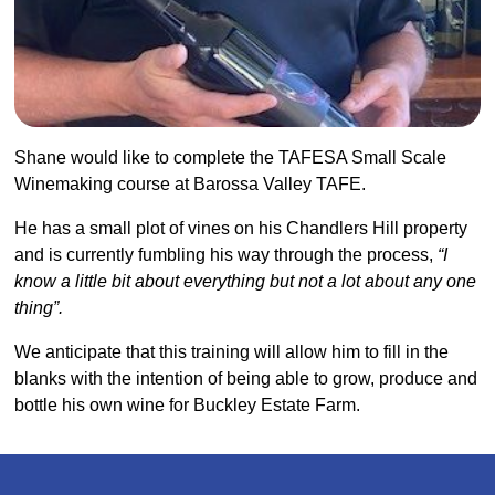
Shane would like to complete the TAFESA Small Scale
Winemaking course at Barossa Valley TAFE.
He has a small plot of vines on his Chandlers Hill property
and is currently fumbling his way through the process,
“I
know a little bit about everything but not a lot about any one
thing”.
We anticipate that this training will allow him to fill in the
blanks with the intention of being able to grow, produce and
bottle his own wine for Buckley Estate Farm.