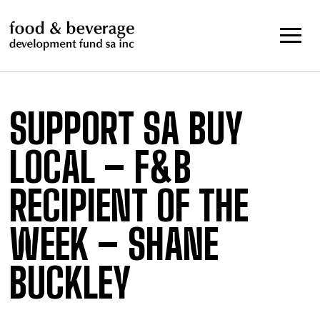
Skip
to
content
SUPPORT SA BUY
LOCAL – F&B
RECIPIENT OF THE
WEEK – SHANE
BUCKLEY