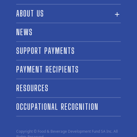
ABOUT US
ABOUT THE FUND
NEWS
OUR BOARD AND STAFF
SUPPORT PAYMENTS
SPONSORSHIPS
AWARD WINNERS
PAYMENT RECIPIENTS
LINKS
CONTACT US
RESOURCES
OCCUPATIONAL RECOGNITION
Copyright © Food & Beverage Development Fund SA Inc. All
Rights Reserved.