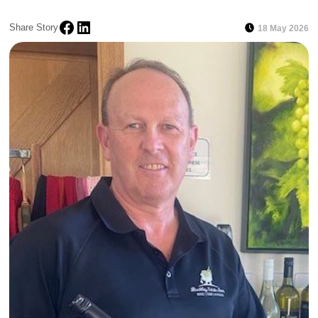
Share Story
18 May 2026