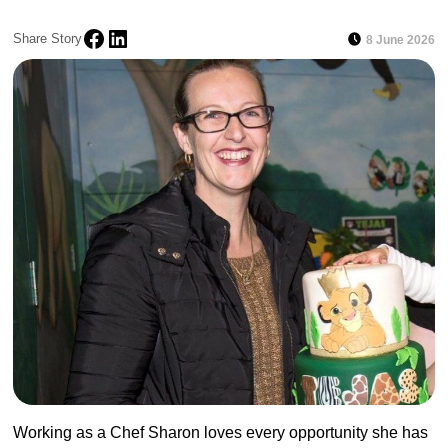
Share Story
8 June 2026
Working as a Chef Sharon loves every opportunity she has