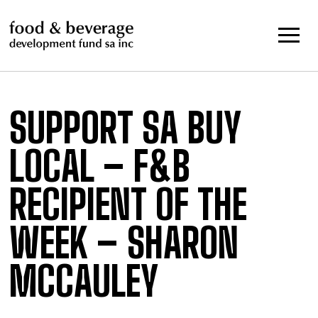
Skip
to
content
SUPPORT SA BUY
LOCAL – F&B
RECIPIENT OF THE
WEEK – SHARON
MCCAULEY