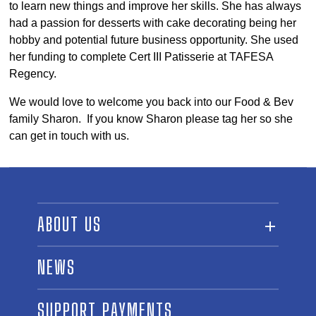
to learn new things and improve her skills. She has always
had a passion for desserts with cake decorating being her
hobby and potential future business opportunity. She used
her funding to complete Cert III Patisserie at TAFESA
Regency.
We would love to welcome you back into our Food & Bev
family Sharon. If you know Sharon please tag her so she
can get in touch with us.
ABOUT US
ABOUT THE FUND
NEWS
OUR BOARD AND STAFF
SUPPORT PAYMENTS
SPONSORSHIPS