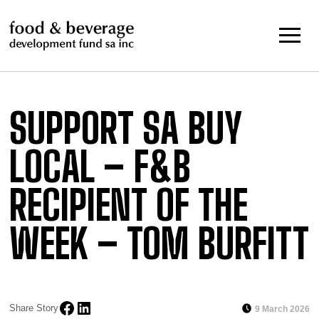
Skip
to
content
SUPPORT SA BUY
LOCAL – F&B
RECIPIENT OF THE
WEEK – TOM BURFITT
Share Story
9 March 2026