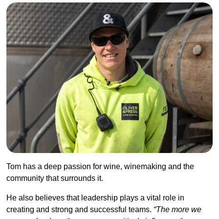
Tom has a deep passion for wine, winemaking and the
community that surrounds it.
He also believes that leadership plays a vital role in
creating and strong and successful teams.
“The more we