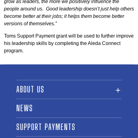
grow as leaders, the more we positively influence the
people around us. Good leadership doesn’t just help others
become better at their jobs; it helps them become better
versions of themselves.”
Toms Support Payment grant will be used to further improve
his leadership skills by completing the Aleda Connect
program.
ABOUT US
ABOUT THE FUND
NEWS
OUR BOARD AND STAFF
SUPPORT PAYMENTS
SPONSORSHIPS